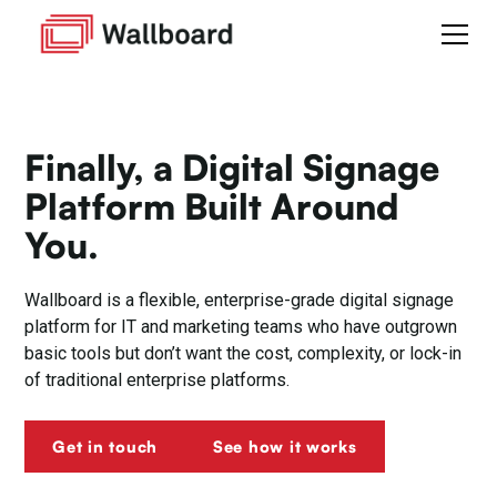
Finally, a Digital Signage
Platform Built Around
You.
Wallboard is a flexible, enterprise-grade digital signage
platform for IT and marketing teams who have outgrown
basic tools but don’t want the cost, complexity, or lock-in
of traditional enterprise platforms.
Get in touch
See how it works