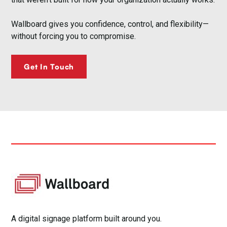
Wallboard gives you confidence, control, and flexibility—
without forcing you to compromise.
Get In Touch
A digital signage platform built around you.