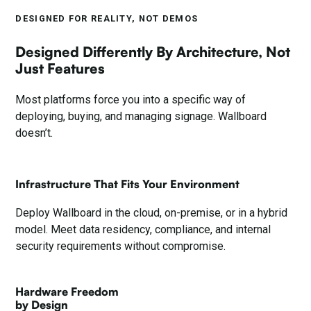
DESIGNED FOR REALITY, NOT DEMOS
Designed Differently By Architecture, Not
Just Features
Most platforms force you into a specific way of
deploying, buying, and managing signage. Wallboard
doesn’t.
Infrastructure That Fits Your Environment
Deploy Wallboard in the cloud, on-premise, or in a hybrid
model. Meet data residency, compliance, and internal
security requirements without compromise.
Hardware Freedom
by Design