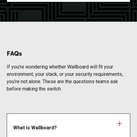
FAQs
If you’re wondering whether Wallboard will fit your
environment, your stack, or your security requirements,
you’re not alone. These are the questions teams ask
before making the switch.
What is Wallboard?