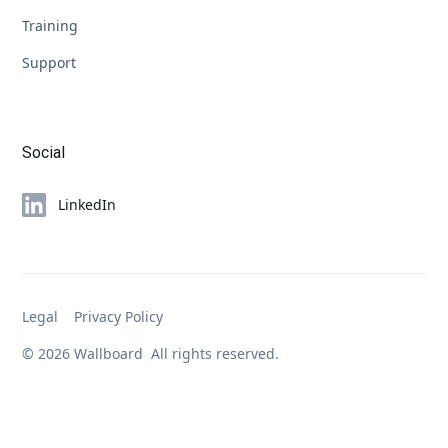
Training
Support
Social
LinkedIn
Legal
Privacy Policy
© 2026 Wallboard All rights reserved.