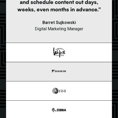
and schedule content out days,
weeks, even months in advance."
Barret Sujkowski
Digital Marketing Manager