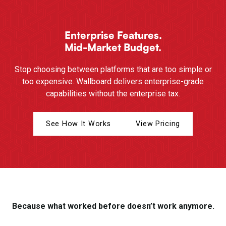
Enterprise Features.
Mid-Market Budget.
Stop choosing between platforms that are too simple or
too expensive. Wallboard delivers enterprise-grade
capabilities without the enterprise tax.
See How It Works
View Pricing
Because what worked before doesn’t work anymore.