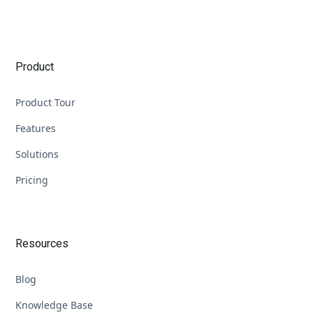
Product
Product Tour
Features
Solutions
Pricing
Resources
Blog
Knowledge Base