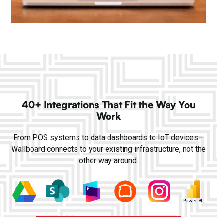
40+ Integrations That Fit the Way You
Work
From POS systems to data dashboards to IoT devices—
Wallboard connects to your existing infrastructure, not the
other way around.