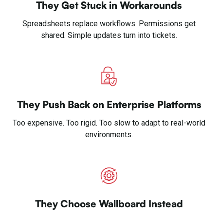
They Get Stuck in Workarounds
Spreadsheets replace workflows. Permissions get
shared. Simple updates turn into tickets.
They Push Back on Enterprise Platforms
Too expensive. Too rigid. Too slow to adapt to real-world
environments.
They Choose Wallboard Instead