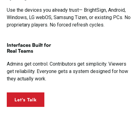
Use the devices you already trust— BrightSign, Android,
Windows, LG webOS, Samsung Tizen, or existing PCs. No
proprietary players. No forced refresh cycles.
Interfaces Built for
Real Teams
Admins get control. Contributors get simplicity. Viewers
get reliability. Everyone gets a system designed for how
they actually work.
Let's Talk