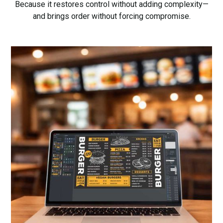
Because it restores control without adding complexity—
and brings order without forcing compromise.