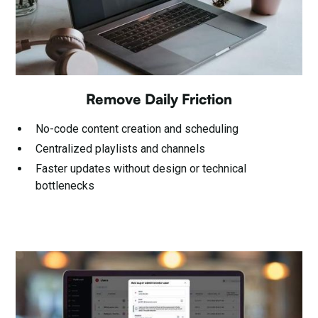
Remove Daily Friction
No-code content creation and scheduling
Centralized playlists and channels
Faster updates without design or technical
bottlenecks