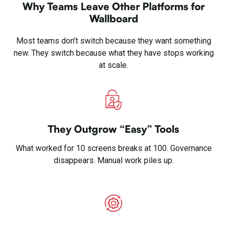
Why Teams Leave Other Platforms for
Wallboard
Most teams don’t switch because they want something
new. They switch because what they have stops working
at scale.
They Outgrow “Easy” Tools
What worked for 10 screens breaks at 100. Governance
disappears. Manual work piles up.