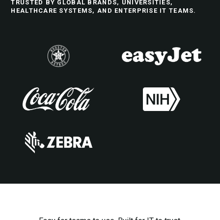
TRUSTED BY GLOBAL BRANDS, UNIVERSITIES,
HEALTHCARE SYSTEMS, AND ENTERPRISE IT TEAMS.