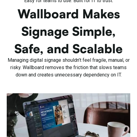
Easy for teams to use. Built for IT to trust.
Wallboard Makes
Signage Simple,
Safe, and Scalable
Managing digital signage shouldn’t feel fragile, manual, or
risky. Wallboard removes the friction that slows teams
down and creates unnecessary dependency on IT.