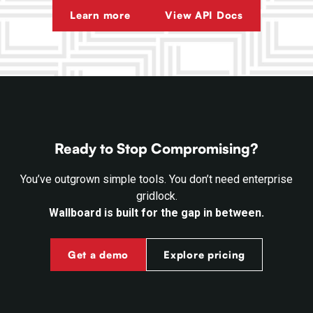
Learn more
View API Docs
Ready to Stop Compromising?
You’ve outgrown simple tools. You don’t need enterprise
gridlock.
Wallboard is built for the gap in between.
Get a demo
Explore pricing