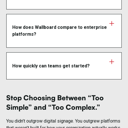
Yes. Wallboard includes OAuth 2.0, SAML
authentication, role-based access control, and a
99.95% uptime SLA.
How does Wallboard compare to enterprise
platforms?
Wallboard delivers enterprise-grade capabilities
without rigid infrastructure, proprietary hardware, or
long-term lock-in— making it easier to deploy,
How quickly can teams get started?
scale, and adapt.
Most organizations are live in days, not months,
with minimal IT involvement.
Stop Choosing Between “Too
Simple” and “Too Complex.”
You didn’t outgrow digital signage. You outgrew platforms
that weren’t built for how your organization actually works.