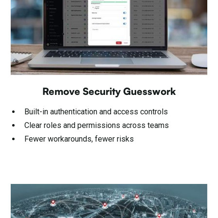
Remove Security Guesswork
Built-in authentication and access controls
Clear roles and permissions across teams
Fewer workarounds, fewer risks