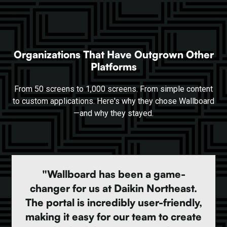
Organizations That Have Outgrown Other
Platforms
From 50 screens to 1,000 screens. From simple content
to custom applications. Here's why they chose Wallboard
—and why they stayed.
"Wallboard has been a game-
changer for us at Daikin Northeast.
The portal is incredibly user-friendly,
making it easy for our team to create