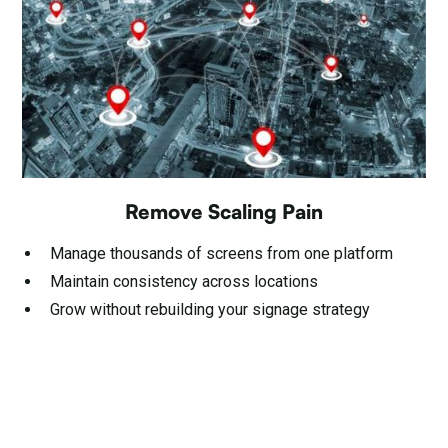
Remove Scaling Pain
Manage thousands of screens from one platform
Maintain consistency across locations
Grow without rebuilding your signage strategy