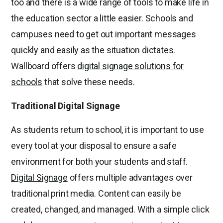
too and there is a wide range of tools to make life in
the education sector a little easier. Schools and
campuses need to get out important messages
quickly and easily as the situation dictates.
Wallboard offers
digital signage solutions for
schools
that solve these needs.
Traditional Digital Signage
As students return to school, it is important to use
every tool at your disposal to ensure a safe
environment for both your students and staff.
Digital Signage
offers multiple advantages over
traditional print media. Content can easily be
created, changed, and managed. With a simple click