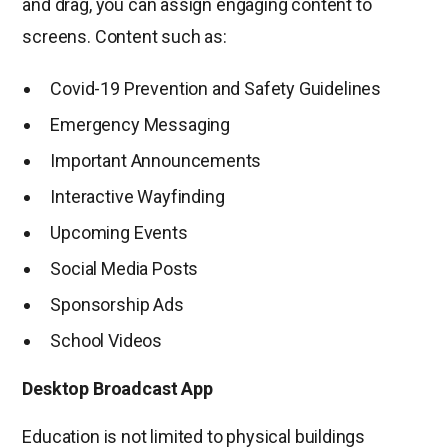
and drag, you can assign engaging content to
screens. Content such as:
Covid-19 Prevention and Safety Guidelines
Emergency Messaging
Important Announcements
Interactive Wayfinding
Upcoming Events
Social Media Posts
Sponsorship Ads
School Videos
Desktop Broadcast App
Education is not limited to physical buildings