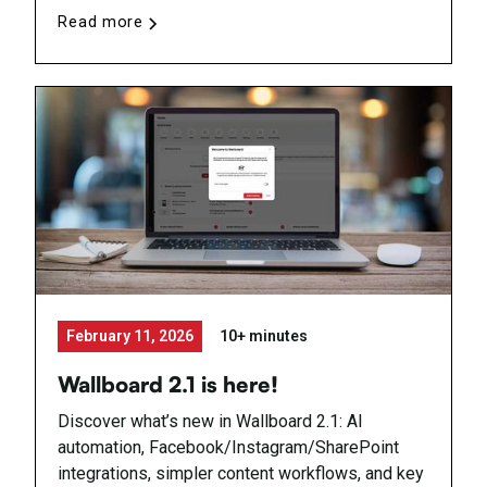
Read more
February 11, 2026
10+ minutes
Wallboard 2.1 is here!
Discover what’s new in Wallboard 2.1: AI
automation, Facebook/Instagram/SharePoint
integrations, simpler content workflows, and key