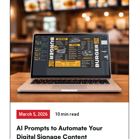
March 5, 2026
10 min read
AI Prompts to Automate Your
Digital Signage Content