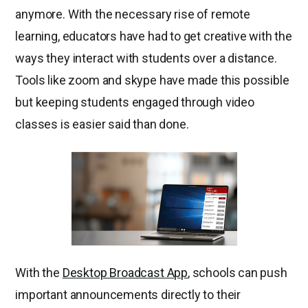
anymore. With the necessary rise of remote
learning, educators have had to get creative with the
ways they interact with students over a distance.
Tools like zoom and skype have made this possible
but keeping students engaged through video
classes is easier said than done.
With the
Desktop Broadcast App
, schools can push
important announcements directly to their