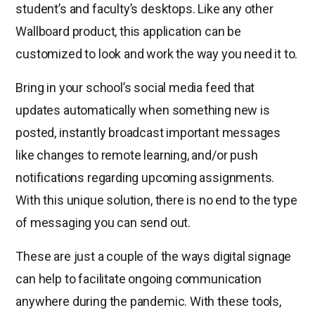
student’s and faculty’s desktops. Like any other
Wallboard product, this application can be
customized to look and work the way you need it to.
Bring in your school’s social media feed that
updates automatically when something new is
posted, instantly broadcast important messages
like changes to remote learning, and/or push
notifications regarding upcoming assignments.
With this unique solution, there is no end to the type
of messaging you can send out.
These are just a couple of the ways digital signage
can help to facilitate ongoing communication
anywhere during the pandemic. With these tools,