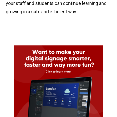
your staff and students can continue learning and
growing in a safe and efficient way.