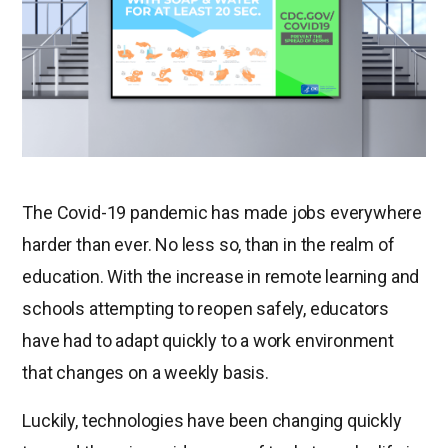
The Covid-19 pandemic has made jobs everywhere
harder than ever. No less so, than in the realm of
education. With the increase in remote learning and
schools attempting to reopen safely, educators
have had to adapt quickly to a work environment
that changes on a weekly basis.
Luckily, technologies have been changing quickly