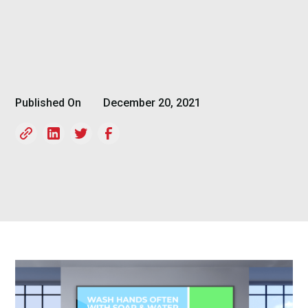
Published On
December 20, 2021