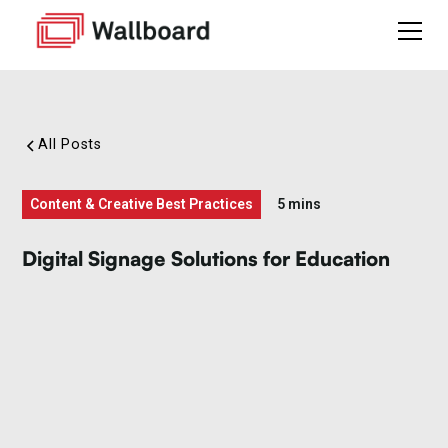
All Posts
Content & Creative Best Practices
5 mins
Digital Signage Solutions for Education