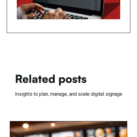
Related posts
Insights to plan, manage, and scale digital signage