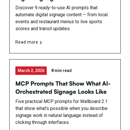
Discover 9 ready-to-use AI prompts that
automate digital signage content — from local
events and restaurant menus to live sports
scores and transit updates.
Read more
March 2, 2026
8 min read
MCP Prompts That Show What AI-
Orchestrated Signage Looks Like
Five practical MCP prompts for Wallboard 2.1
that show what's possible when you describe
signage work in natural language instead of
clicking through interfaces.