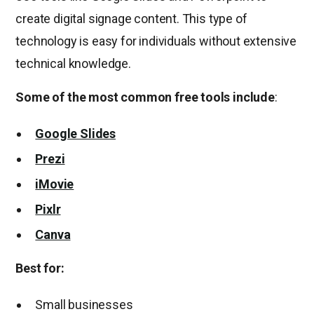
create digital signage content. This type of
technology is easy for individuals without extensive
technical knowledge.
Some of the most common free tools include
:
Google Slides
Prezi
iMovie
Pixlr
Canva
Best for:
Small businesses