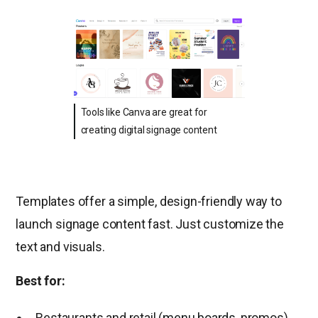
Tools like Canva are great for
creating digital signage content
Templates offer a simple, design-friendly way to
launch signage content fast. Just customize the
text and visuals.
Best for:
Restaurants and retail (
menu boards
, promos)