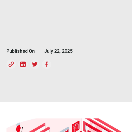
Published On
July 22, 2025