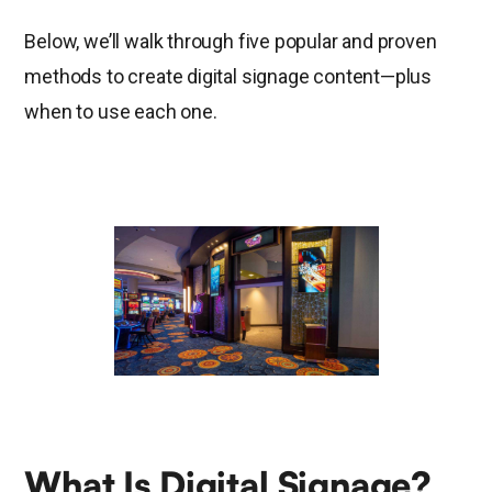
Below, we’ll walk through five popular and proven
methods to create digital signage content—plus
when to use each one.
What Is Digital Signage?