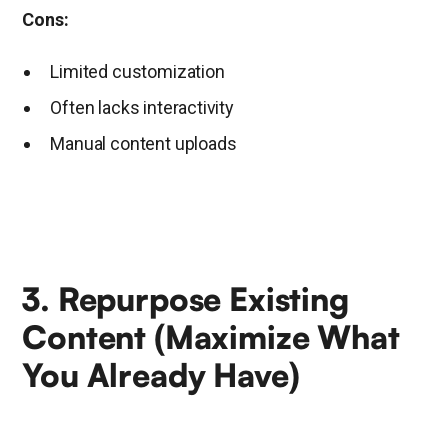
Cons:
Limited customization
Often lacks interactivity
Manual content uploads
3. Repurpose Existing
Content (Maximize What
You Already Have)