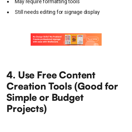
May require formatting tools
Still needs editing for signage display
4. Use Free Content
Creation Tools (Good for
Simple or Budget
Projects)