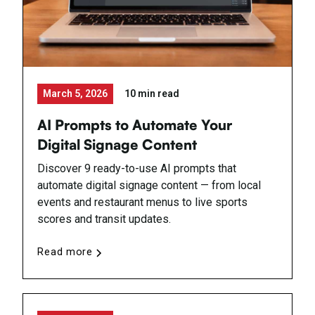
March 5, 2026
10 min read
AI Prompts to Automate Your
Digital Signage Content
Discover 9 ready-to-use AI prompts that
automate digital signage content — from local
events and restaurant menus to live sports
scores and transit updates.
Read more