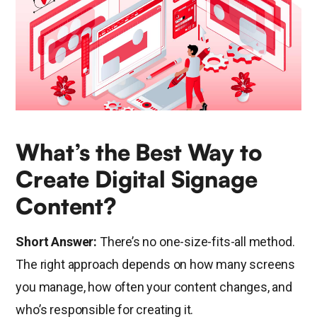
What’s the Best Way to
Create Digital Signage
Content?
Short Answer:
There’s no one-size-fits-all method.
The right approach depends on how many screens
you manage, how often your content changes, and
who’s responsible for creating it.