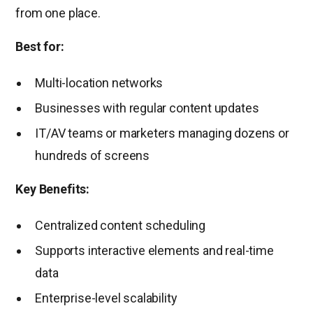
from one place.
Best for:
Multi-location networks
Businesses with regular content updates
IT/AV teams or marketers managing dozens or
hundreds of screens
Key Benefits:
Centralized content scheduling
Supports interactive elements and real-time
data
Enterprise-level scalability