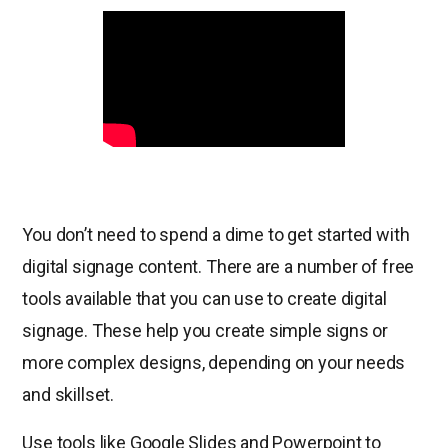
You don’t need to spend a dime to get started with
digital signage content. There are a number of free
tools available that you can use to create digital
signage. These help you create simple signs or
more complex designs, depending on your needs
and skillset.
Use tools like Google Slides and Powerpoint to