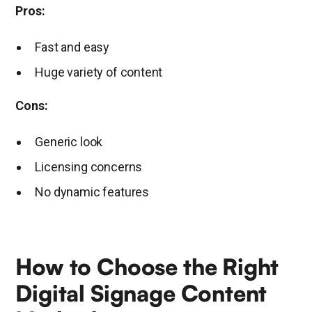
Pros:
Fast and easy
Huge variety of content
Cons:
Generic look
Licensing concerns
No dynamic features
How to Choose the Right
Digital Signage Content