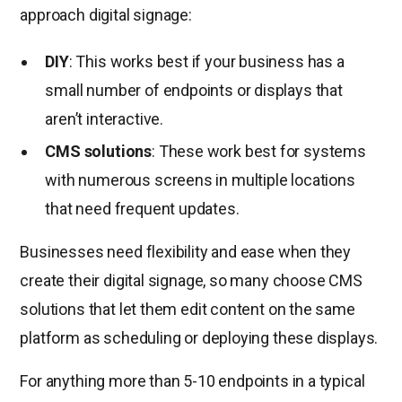
approach digital signage:
DIY
: This works best if your business has a
small number of endpoints or displays that
aren’t interactive.
CMS solutions
: These work best for systems
with numerous screens in multiple locations
that need frequent updates.
Businesses need flexibility and ease when they
create their digital signage, so many choose CMS
solutions that let them edit content on the same
platform as scheduling or deploying these displays.
For anything more than 5-10 endpoints in a typical