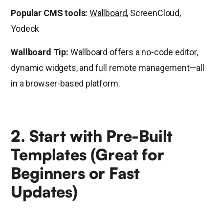
Popular CMS tools:
Wallboard
, ScreenCloud,
Yodeck
Wallboard Tip:
Wallboard offers a no-code editor,
dynamic widgets, and full remote management—all
in a browser-based platform.
2. Start with Pre-Built
Templates (Great for
Beginners or Fast
Updates)