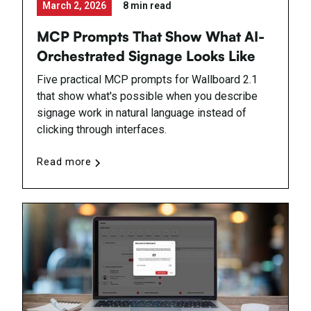
March 2, 2026
8 min read
MCP Prompts That Show What AI-
Orchestrated Signage Looks Like
Five practical MCP prompts for Wallboard 2.1
that show what's possible when you describe
signage work in natural language instead of
clicking through interfaces.
Read more