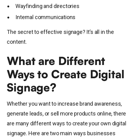
Wayfinding and directories
Internal communications
The secret to effective signage? It’s all in the
content.
What are Different
Ways to Create Digital
Signage?
Whether you want to increase brand awareness,
generate leads, or sell more products online, there
are many different ways to create your own digital
signage. Here are two main ways businesses