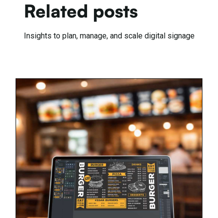
Related posts
Insights to plan, manage, and scale digital signage