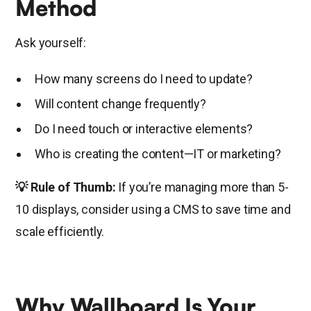
Method
Ask yourself:
How many screens do I need to update?
Will content change frequently?
Do I need touch or interactive elements?
Who is creating the content—IT or marketing?
💡 Rule of Thumb:
If you’re managing more than 5-
10 displays, consider using a CMS to save time and
scale efficiently.
Why Wallboard Is Your