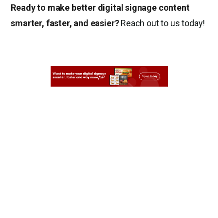
Ready to make better digital signage content
smarter, faster, and easier?
Reach out to us today!