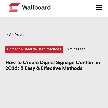
All Posts
Content & Creative Best Practices
5 mins read
How to Create Digital Signage Content in
2026: 5 Easy & Effective Methods