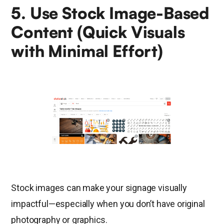
5. Use Stock Image-Based
Content (Quick Visuals
with Minimal Effort)
Stock images can make your signage visually
impactful—especially when you don’t have original
photography or graphics.