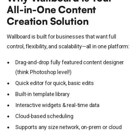
All-in-One Content
Creation Solution
Wallboard is built for businesses that want full
control, flexibility, and scalability—all in one platform:
Drag-and-drop fully featured content designer
(think Photoshop level!)
Quick editor for quick, basic edits
Built-in template library
Interactive widgets & real-time data
Cloud-based scheduling
Supports any size network, on-prem or cloud