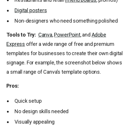
Digital posters
Non-designers who need something polished
Tools to Try:
Canva
,
PowerPoint
, and
Adobe
Express
offer a wide range of free and premium
templates for businesses to create their own digital
signage. For example, the screenshot below shows
a small range of Canva’s template options.
Pros:
Quick setup
No design skills needed
Visually appealing