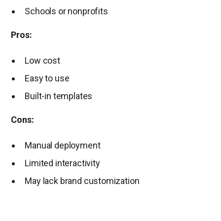
Schools or nonprofits
Pros:
Low cost
Easy to use
Built-in templates
Cons:
Manual deployment
Limited interactivity
May lack brand customization