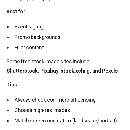
Best for:
Event signage
Promo backgrounds
Filler content
Some free stock image sites include:
Shutterstock
,
Pixabay
,
stock.xchng
, and
Pexels
.
Tips:
Always check commercial licensing
Choose high-res images
Match screen orientation (landscape/portrait)