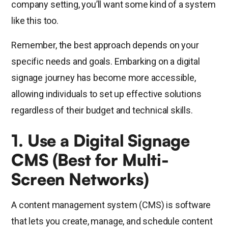
company setting, you’ll want some kind of a system
like this too.
Remember, the best approach depends on your
specific needs and goals. Embarking on a digital
signage journey has become more accessible,
allowing individuals to set up effective solutions
regardless of their budget and technical skills.
1. Use a Digital Signage
CMS (Best for Multi-
Screen Networks)
A content management system (CMS) is software
that lets you create, manage, and schedule content