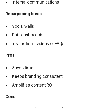
Internal communications
Repurposing Ideas:
Social walls
Data dashboards
Instructional videos or FAQs
Pros:
Saves time
Keeps branding consistent
Amplifies content ROI
Cons: