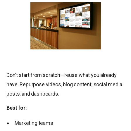
Don’t start from scratch—reuse what you already
have. Repurpose videos, blog content, social media
posts, and dashboards.
Best for:
Marketing teams