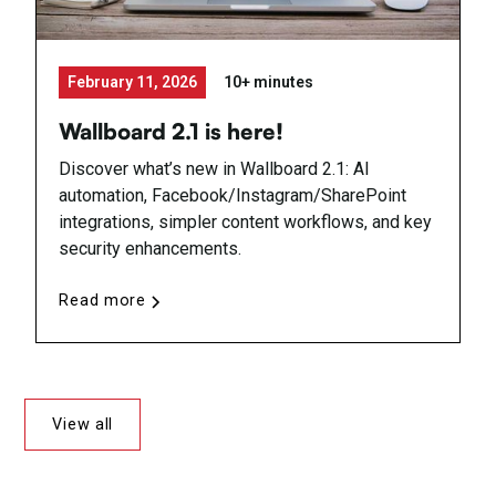
February 11, 2026
10+ minutes
Wallboard 2.1 is here!
Discover what’s new in Wallboard 2.1: AI
automation, Facebook/Instagram/SharePoint
integrations, simpler content workflows, and key
security enhancements.
Read more
View all