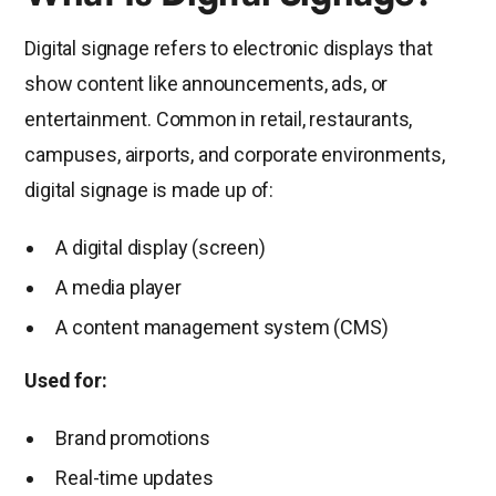
Digital signage refers to electronic displays that
show content like announcements, ads, or
entertainment. Common in retail, restaurants,
campuses, airports, and corporate environments,
digital signage is made up of:
A digital display (screen)
A media player
A content management system (CMS)
Used for:
Brand promotions
Real-time updates